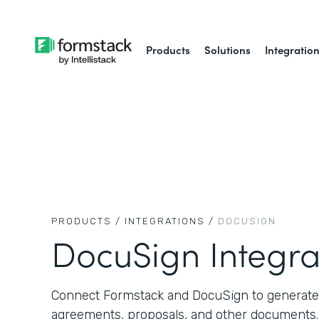
Products
Solutions
Integratio
PRODUCTS /
INTEGRATIONS /
DOCUSIGN
DocuSign Integra
Connect Formstack and DocuSign to generate,
agreements, proposals, and other documents.