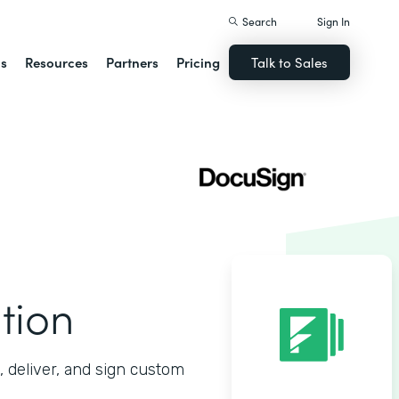
Search
Sign In
ns
Resources
Partners
Pricing
Talk to Sales
tion
 deliver, and sign custom