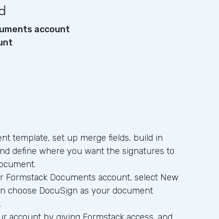
d
uments account
unt
t template, set up merge fields, build in
and define where you want the signatures to
document.
r Formstack Documents account, select New
hen choose DocuSign as your document
.
ur account by giving Formstack access, and