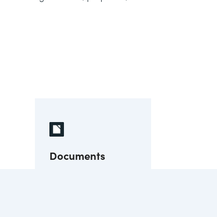
Documents