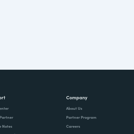
ort
Company
enter
About Us
 Partner
Partner Program
e Notes
Careers