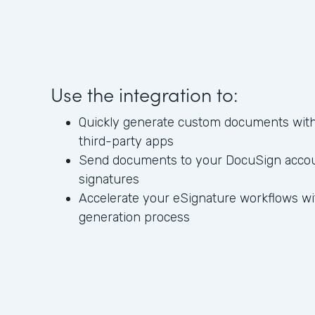
Use the integration to:
Quickly generate custom documents with 
third-party apps
Send documents to your DocuSign account
signatures
Accelerate your eSignature workflows w
generation process