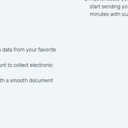
start sending yo
minutes with ou
data from your favorite
 to collect electronic
ith a smooth document