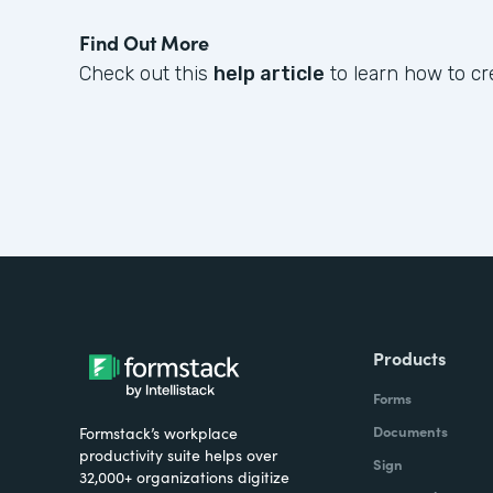
Find Out More
Check out this
help article
to learn how to cr
Products
Forms
Documents
Formstack’s workplace
productivity suite helps over
Sign
32,000+ organizations digitize