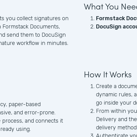
What You Nee
ets you collect signatures on
Formstack Doc
h Formstack Documents,
DocuSign acco
 and send them to DocuSign
nature workflow in minutes.
How It Works
Create a documen
dynamic rules, 
go inside your 
acy, paper-based
From within you
sive, and error-prone.
Delivery and t
 process, and connects it
delivery method
lready using.
Authenticate yo