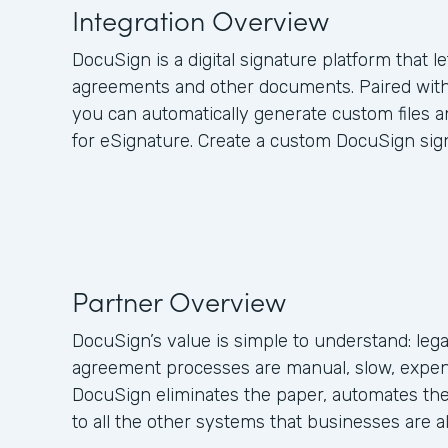
Integration Overview
DocuSign is a digital signature platform that l
agreements and other documents. Paired wit
you can automatically generate custom files
for eSignature. Create a custom DocuSign sig
Partner Overview
DocuSign’s value is simple to understand: leg
agreement processes are manual, slow, expen
DocuSign eliminates the paper, automates the
to all the other systems that businesses are a