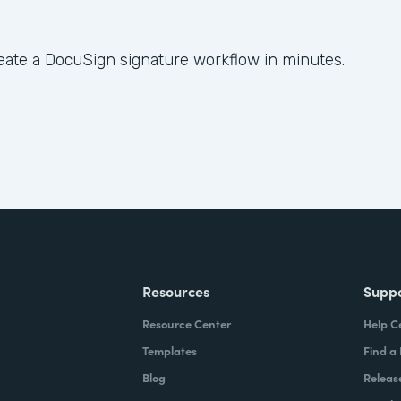
eate a DocuSign signature workflow in minutes.
Resources
Supp
Resource Center
Help C
Templates
Find a
Blog
Releas