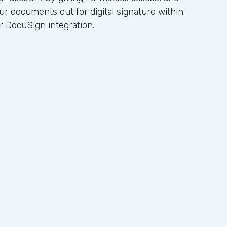
ur documents out for digital signature within
r DocuSign integration.