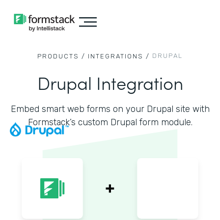
DRUPAL
PRODUCTS /
INTEGRATIONS /
Drupal Integration
Embed smart web forms on your Drupal site with
Formstack’s custom Drupal form module.