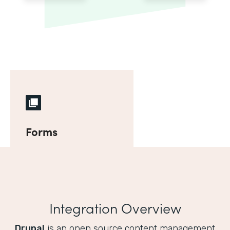
Forms
Integration Overview
Drupal
is an open source content management