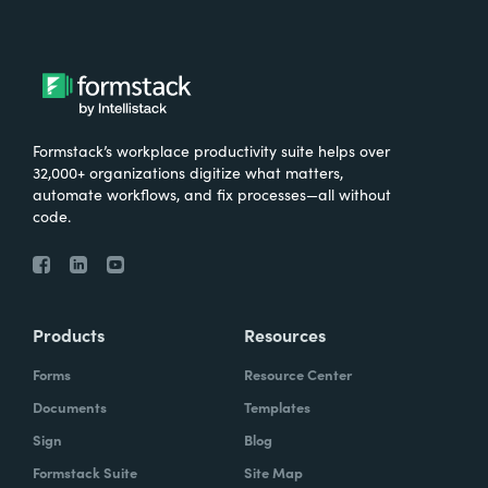
Formstack’s workplace productivity suite helps over
32,000+ organizations digitize what matters,
automate workflows, and fix processes—all without
code.
Products
Resources
Forms
Resource Center
Documents
Templates
Sign
Blog
Formstack Suite
Site Map