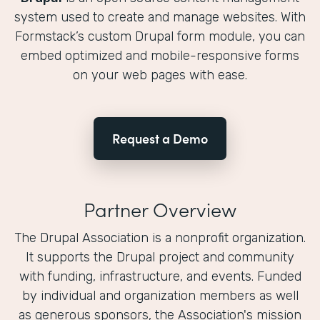
system used to create and manage websites. With
Formstack’s custom Drupal form module, you can
embed optimized and mobile-responsive forms
on your web pages with ease.
Request a Demo
Partner Overview
The Drupal Association is a nonprofit organization.
It supports the Drupal project and community
with funding, infrastructure, and events. Funded
by individual and organization members as well
as generous sponsors, the Association's mission