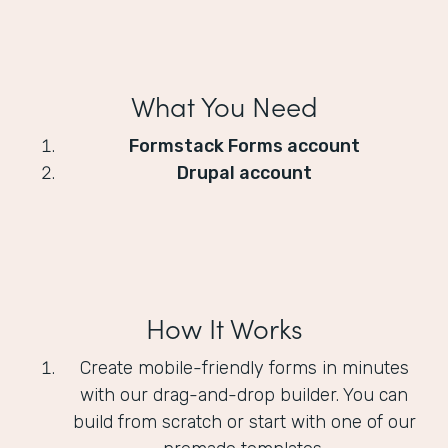
What You Need
Formstack Forms account
Drupal account
How It Works
Create mobile-friendly forms in minutes
with our drag-and-drop builder. You can
build from scratch or start with one of our