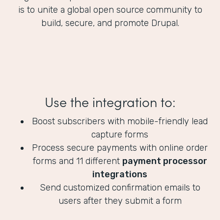
is to unite a global open source community to
build, secure, and promote Drupal.
Use the integration to:
Boost subscribers with mobile-friendly lead
capture forms
Process secure payments with online order
forms and 11 different
payment processor
integrations
Send customized confirmation emails to
users after they submit a form