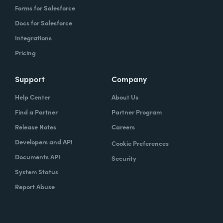
Forms for Salesforce
Docs for Salesforce
Integrations
Pricing
Support
Company
Help Center
About Us
Find a Partner
Partner Program
Release Notes
Careers
Developers and API
Cookie Preferences
Documents API
Security
System Status
Report Abuse