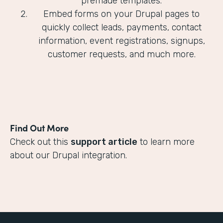
premade templates.
Embed forms on your Drupal pages to
quickly collect leads, payments, contact
information, event registrations, signups,
customer requests, and much more.
Find Out More
Check out this
support article
to learn more
about our Drupal integration.